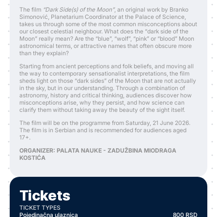
The film
“Dark Side(s) of the Moon”
, an original work by Branko
Simonović, Planetarium Coordinator at the Palace of Science,
takes us through some of the most common misconceptions about
our closest celestial neighbour. What does the “dark side of the
Moon” really mean? Are the “blue”, “wolf”, “pink” or “blood” Moon
astronomical terms, or attractive names that often obscure more
than they explain?
Starting from ancient perceptions and folk beliefs, and moving all
the way to contemporary sensationalist interpretations, the film
sheds light on those “dark sides” of the Moon that are not actually
in the sky, but in our understanding. Through a combination of
astronomy, history and critical thinking, audiences discover how
misconceptions arise, why they persist, and how science can
clarify them without taking away the beauty of the sight itself.
The film will be on the programme from Saturday, 21 June 2026.
The film is in Serbian and is recommended for audiences aged
17+.
ORGANIZER: PALATA NAUKE - ZADUŽBINA MIODRAGA
KOSTIĆA
Tickets
TICKET TYPES
Pojedinačna ulaznica
800
RSD