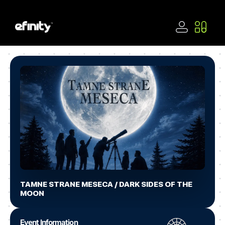
TAMNE STRANE MESECA / DARK SIDES OF THE
MOON
Event Information