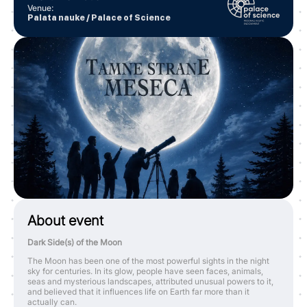
Venue
:
Palata nauke / Palace of Science
About event
Dark Side(s) of the Moon
The Moon has been one of the most powerful sights in the night
sky for centuries. In its glow, people have seen faces, animals,
seas and mysterious landscapes, attributed unusual powers to it,
and believed that it influences life on Earth far more than it
actually can.