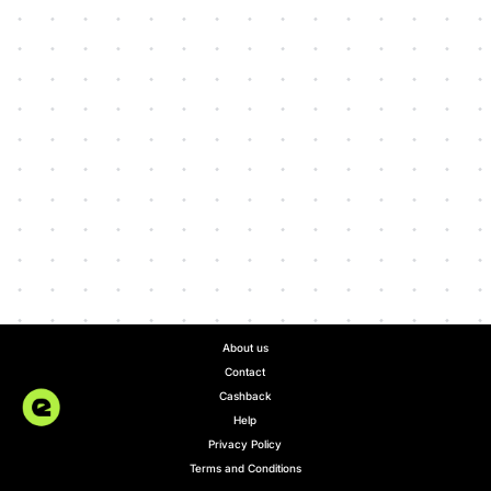
About us
Contact
Cashback
Help
Privacy Policy
Terms and Conditions