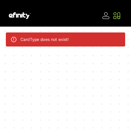
CardType does not exist!