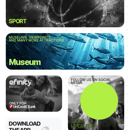
SPORT
MUSEUMS, VIEWPOINTS,
AND MANY MORE ATTRACTIONS
Museum
FOLLOW US ON SOCIAL
MEDIA.
ONLY FOR
STAY
DOWNLOAD
UPDATED
THE APP