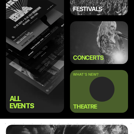
FESTIVALS
CONCERTS
WHAT'S NEW?
ALL
EVENTS
THEATRE