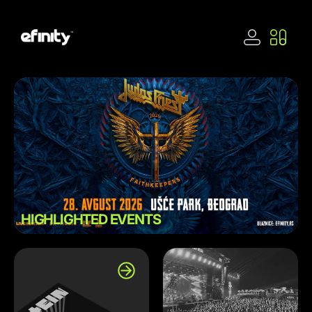
HIGHLIGHTED EVENTS