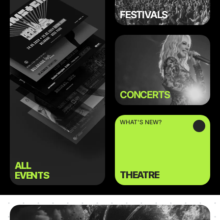
FESTIVALS
CONCERTS
WHAT'S NEW?
ALL
THEATRE
EVENTS