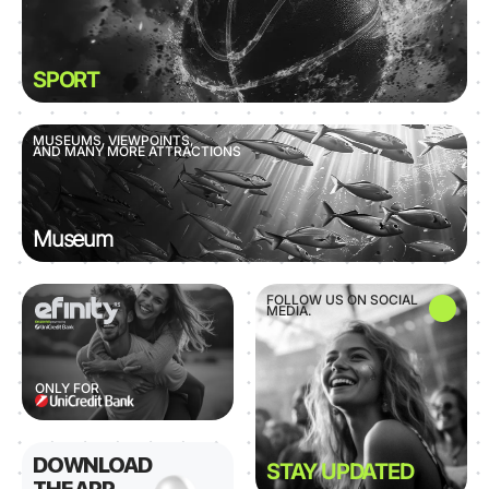
SPORT
MUSEUMS, VIEWPOINTS,
AND MANY MORE ATTRACTIONS
Museum
FOLLOW US ON SOCIAL
MEDIA.
ONLY FOR
DOWNLOAD
STAY UPDATED
THE APP