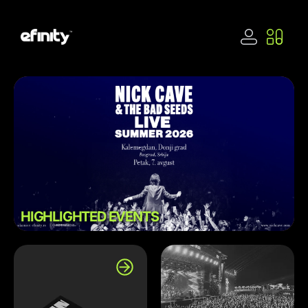
HIGHLIGHTED EVENTS